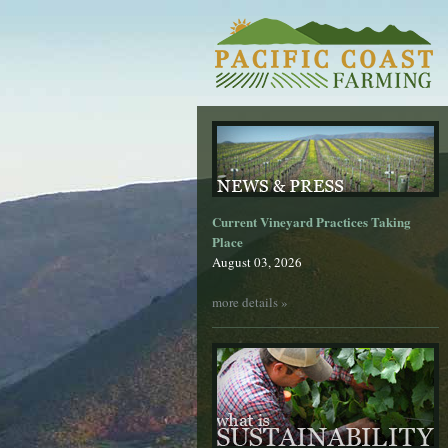
Current Vineyard Practices Taking
Place
August 03, 2026
more details »