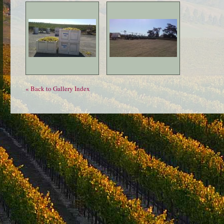
« Back to Gallery Index