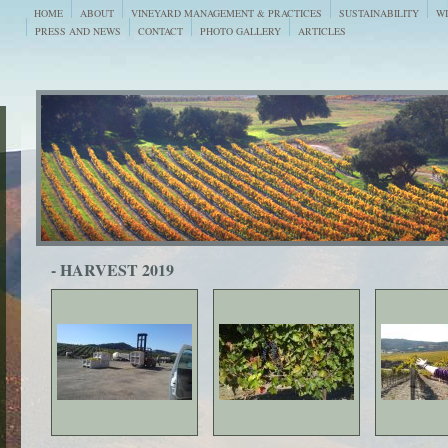
HOME
ABOUT
VINEYARD MANAGEMENT & PRACTICES
SUSTAINABILITY
WI
PRESS AND NEWS
CONTACT
PHOTO GALLERY
ARTICLES
- HARVEST 2019