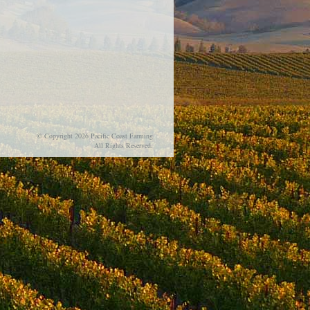
© Copyright 2026 Pacific Coast Farming
All Rights Reserved.