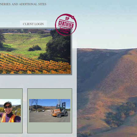
NERIES AND ADDITIONAL SITES
CLIENT LOGIN