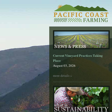
Current Vineyard Practices Taking
Place
August 03, 2026
more details »