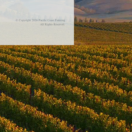
© Copyright 2026 Pacific Coast Farming
All Rights Reserved.