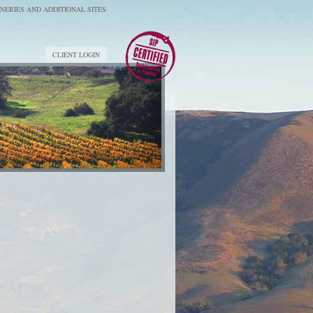
NERIES AND ADDITIONAL SITES
CLIENT LOGIN