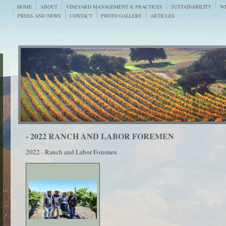
HOME
ABOUT
VINEYARD MANAGEMENT & PRACTICES
SUSTAINABILITY
WI
PRESS AND NEWS
CONTACT
PHOTO GALLERY
ARTICLES
- 2022 RANCH AND LABOR FOREMEN
2022 - Ranch and Labor Foremen