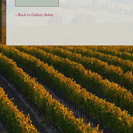
« Back to Gallery Index